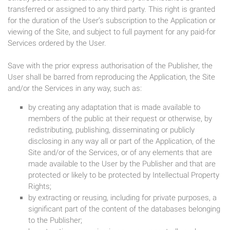
transferred or assigned to any third party. This right is granted
for the duration of the User’s subscription to the Application or
viewing of the Site, and subject to full payment for any paid-for
Services ordered by the User.
Save with the prior express authorisation of the Publisher, the
User shall be barred from reproducing the Application, the Site
and/or the Services in any way, such as:
by creating any adaptation that is made available to
members of the public at their request or otherwise, by
redistributing, publishing, disseminating or publicly
disclosing in any way all or part of the Application, of the
Site and/or of the Services, or of any elements that are
made available to the User by the Publisher and that are
protected or likely to be protected by Intellectual Property
Rights;
by extracting or reusing, including for private purposes, a
significant part of the content of the databases belonging
to the Publisher;