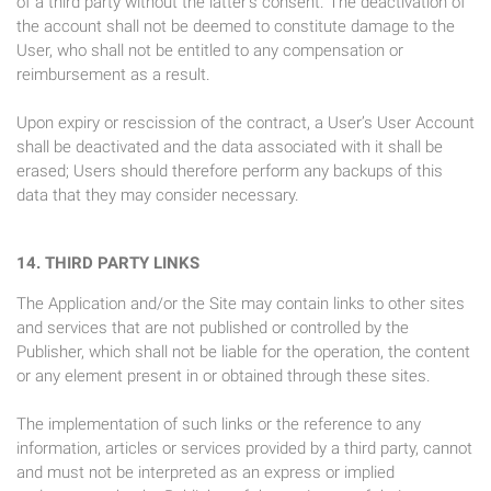
of a third party without the latter’s consent. The deactivation of
the account shall not be deemed to constitute damage to the
User, who shall not be entitled to any compensation or
reimbursement as a result.
Upon expiry or rescission of the contract, a User’s User Account
shall be deactivated and the data associated with it shall be
erased; Users should therefore perform any backups of this
data that they may consider necessary.
14. THIRD PARTY LINKS
The Application and/or the Site may contain links to other sites
and services that are not published or controlled by the
Publisher, which shall not be liable for the operation, the content
or any element present in or obtained through these sites.
The implementation of such links or the reference to any
information, articles or services provided by a third party, cannot
and must not be interpreted as an express or implied