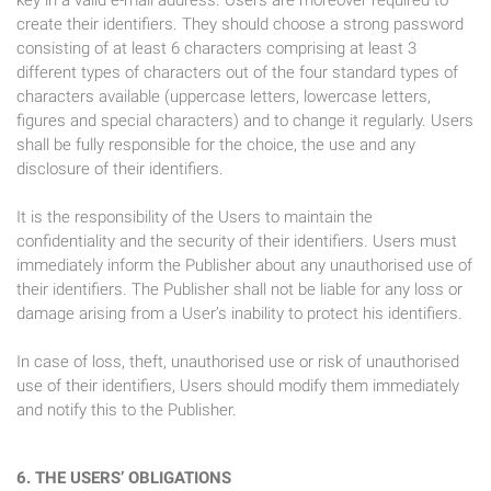
key in a valid e-mail address. Users are moreover required to
create their identifiers. They should choose a strong password
consisting of at least 6 characters comprising at least 3
different types of characters out of the four standard types of
characters available (uppercase letters, lowercase letters,
figures and special characters) and to change it regularly. Users
shall be fully responsible for the choice, the use and any
disclosure of their identifiers.
It is the responsibility of the Users to maintain the
confidentiality and the security of their identifiers. Users must
immediately inform the Publisher about any unauthorised use of
their identifiers. The Publisher shall not be liable for any loss or
damage arising from a User’s inability to protect his identifiers.
In case of loss, theft, unauthorised use or risk of unauthorised
use of their identifiers, Users should modify them immediately
and notify this to the Publisher.
6. THE USERS’ OBLIGATIONS