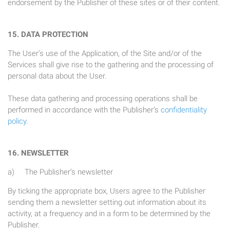
endorsement by the Publisher of these sites or of their content.
15. DATA PROTECTION
The User’s use of the Application, of the Site and/or of the
Services shall give rise to the gathering and the processing of
personal data about the User.
These data gathering and processing operations shall be
performed in accordance with the Publisher’s
confidentiality
policy.
16. NEWSLETTER
a) The Publisher’s newsletter
By ticking the appropriate box, Users agree to the Publisher
sending them a newsletter setting out information about its
activity, at a frequency and in a form to be determined by the
Publisher.