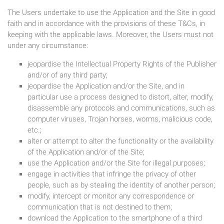
The Users undertake to use the Application and the Site in good
faith and in accordance with the provisions of these T&Cs, in
keeping with the applicable laws. Moreover, the Users must not
under any circumstance:
jeopardise the Intellectual Property Rights of the Publisher
and/or of any third party;
jeopardise the Application and/or the Site, and in
particular use a process designed to distort, alter, modify,
disassemble any protocols and communications, such as
computer viruses, Trojan horses, worms, malicious code,
etc.;
alter or attempt to alter the functionality or the availability
of the Application and/or of the Site;
use the Application and/or the Site for illegal purposes;
engage in activities that infringe the privacy of other
people, such as by stealing the identity of another person;
modify, intercept or monitor any correspondence or
communication that is not destined to them;
download the Application to the smartphone of a third