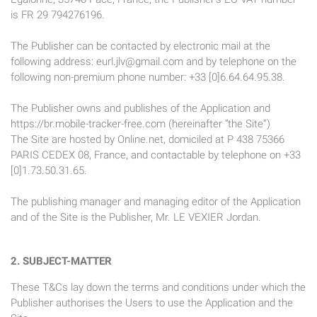
is FR 29 794276196.
The Publisher can be contacted by electronic mail at the
following address:
eurl.jlv@gmail.com
and by telephone on the
following non-premium phone number: +33 [0]6.64.64.95.38.
The Publisher owns and publishes of the Application and
https://br.mobile-tracker-free.com (hereinafter “the Site”)
The Site are hosted by Online.net, domiciled at P 438 75366
PARIS CEDEX 08, France, and contactable by telephone on +33
[0]1.73.50.31.65.
The publishing manager and managing editor of the Application
and of the Site is the Publisher, Mr. LE VEXIER Jordan.
2. SUBJECT-MATTER
These T&Cs lay down the terms and conditions under which the
Publisher authorises the Users to use the Application and the