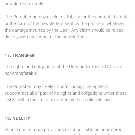
newsletters directly.
The Publisher hereby disclaims liability for the content, the data
or the form of the newsletters sent by the partners, whatever
the damage incurred by the User. Any claim should be raised
directly with the issuer of the newsletter.
17. TRANSFER
The rights and obligations of the User under these T&Cs are
non-transferable.
The Publisher may freely transfer, assign, delegate or
subcontract all or part of its rights and obligations under these
T&Cs, within the limits permitted by the applicable law.
18. NULLITY
Should one or more provisions of these T&Cs be considered