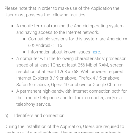
Please note that in order to make use of the Application the
User must possess the following facilities:
A mobile terminal running the Android operating system
and having access to the Internet network.
Compatible versions for this system are Android >=
6 & Android <= 16
Information about known issues
here
.
A computer with the following characteristics: processor
speed of at least 1Ghz, at least 256 Mb of RAM, screen
resolution of at least 1268 x 768. Web browser required:
Internet Explorer 8 / 9 or above, Firefox 4 / 5 or above,
Safari 5 or above, Opera 10 or above or Google Chrome.
A permanent high-bandwidth Internet connection both for
their mobile telephone and for their computer, and/or a
telephony service.
b) Identifiers and connection
During the installation of the Application, Users are required to