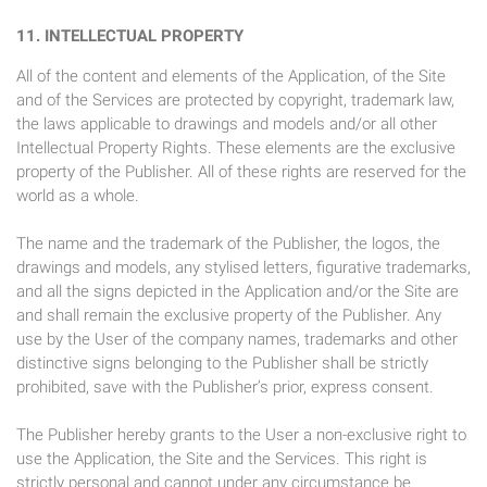
11. INTELLECTUAL PROPERTY
All of the content and elements of the Application, of the Site
and of the Services are protected by copyright, trademark law,
the laws applicable to drawings and models and/or all other
Intellectual Property Rights. These elements are the exclusive
property of the Publisher. All of these rights are reserved for the
world as a whole.
The name and the trademark of the Publisher, the logos, the
drawings and models, any stylised letters, figurative trademarks,
and all the signs depicted in the Application and/or the Site are
and shall remain the exclusive property of the Publisher. Any
use by the User of the company names, trademarks and other
distinctive signs belonging to the Publisher shall be strictly
prohibited, save with the Publisher’s prior, express consent.
The Publisher hereby grants to the User a non-exclusive right to
use the Application, the Site and the Services. This right is
strictly personal and cannot under any circumstance be