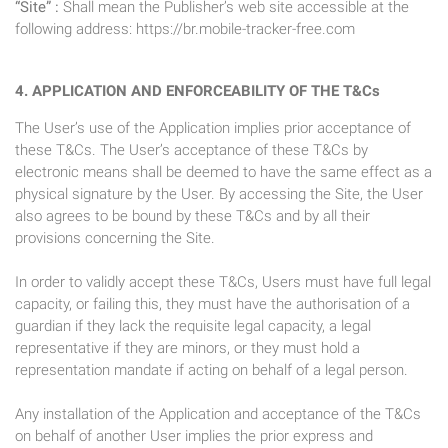
“Site” :
Shall mean the Publisher’s web site accessible at the
following address: https://br.mobile-tracker-free.com
4. APPLICATION AND ENFORCEABILITY OF THE T&Cs
The User’s use of the Application implies prior acceptance of
these T&Cs. The User’s acceptance of these T&Cs by
electronic means shall be deemed to have the same effect as a
physical signature by the User. By accessing the Site, the User
also agrees to be bound by these T&Cs and by all their
provisions concerning the Site.
In order to validly accept these T&Cs, Users must have full legal
capacity, or failing this, they must have the authorisation of a
guardian if they lack the requisite legal capacity, a legal
representative if they are minors, or they must hold a
representation mandate if acting on behalf of a legal person.
Any installation of the Application and acceptance of the T&Cs
on behalf of another User implies the prior express and