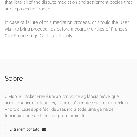
that lists all of the dispute mediation and settlement bodies that
are approved in France.
In case of failure of this mediation process, or should the User
wish to bring proceedings before a court, the rules of France’s
Civil Proceedings Code shall apply.
Sobre
O Mobile Tracker Free é um aplicativo de vigilância móvel que
permite saber, em detalhes, o que está acontecendo em um celular
Android. Esse app é fácil de usar, inclui toda uma gama de
funcionalidades, e tudo isso gratuitamente.
Entrar em contato