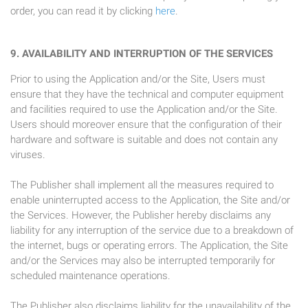
order, you can read it by clicking
here
.
9. AVAILABILITY AND INTERRUPTION OF THE SERVICES
Prior to using the Application and/or the Site, Users must
ensure that they have the technical and computer equipment
and facilities required to use the Application and/or the Site.
Users should moreover ensure that the configuration of their
hardware and software is suitable and does not contain any
viruses.
The Publisher shall implement all the measures required to
enable uninterrupted access to the Application, the Site and/or
the Services. However, the Publisher hereby disclaims any
liability for any interruption of the service due to a breakdown of
the internet, bugs or operating errors. The Application, the Site
and/or the Services may also be interrupted temporarily for
scheduled maintenance operations.
The Publisher also disclaims liability for the unavailability of the