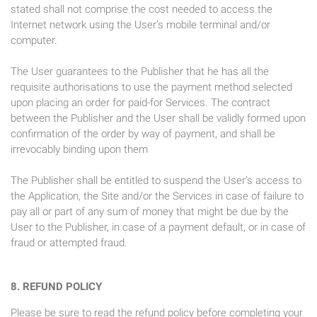
stated shall not comprise the cost needed to access the
Internet network using the User’s mobile terminal and/or
computer.
The User guarantees to the Publisher that he has all the
requisite authorisations to use the payment method selected
upon placing an order for paid-for Services. The contract
between the Publisher and the User shall be validly formed upon
confirmation of the order by way of payment, and shall be
irrevocably binding upon them
The Publisher shall be entitled to suspend the User’s access to
the Application, the Site and/or the Services in case of failure to
pay all or part of any sum of money that might be due by the
User to the Publisher, in case of a payment default, or in case of
fraud or attempted fraud.
8. REFUND POLICY
Please be sure to read the refund policy before completing your