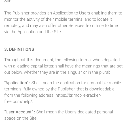
Site.
The Publisher provides an Application to Users enabling them to
monitor the activity of their mobile terminal and to locate it
remotely, and may also offer other Services from time to time
via the Application and the Site.
3. DEFINITIONS
Throughout this document, the following terms, when depicted
with a leading capital letter, shall have the meanings that are set
out below, whether they are in the singular or in the plural:
“Application” :
Shall mean the application for compatible mobile
terminals, fully-owned by the Publisher, that is downloadable
from the following address: https://br.mobile-tracker-
free.com/help/.
“User Account” :
Shall mean the User’s dedicated personal
space on the Site.