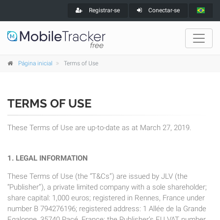
Registrar-se
Conectar-se
Página inicial
Terms of Use
TERMS OF USE
These Terms of Use are up-to-date as at March 27, 2019.
1. LEGAL INFORMATION
These Terms of Use (the “T&Cs”) are issued by JLV (the
“Publisher”), a private limited company with a sole shareholder;
share capital: 1,000 euros; registered in Rennes, France under
number B 794276196; registered address: 1 Allée de la Grande
Egalonne, 35740 Pacé, France; the Publisher’s EU VAT number