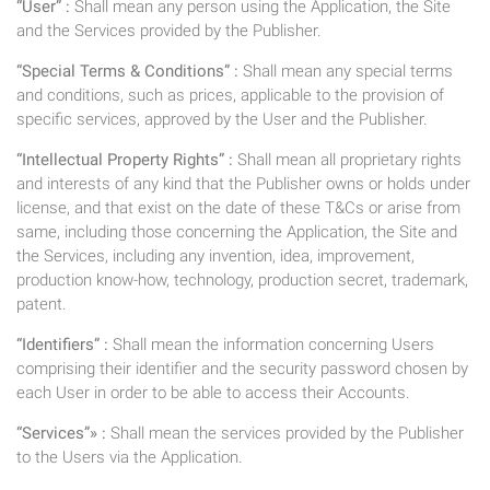
“User” :
Shall mean any person using the Application, the Site
and the Services provided by the Publisher.
“Special Terms & Conditions” :
Shall mean any special terms
and conditions, such as prices, applicable to the provision of
specific services, approved by the User and the Publisher.
“Intellectual Property Rights” :
Shall mean all proprietary rights
and interests of any kind that the Publisher owns or holds under
license, and that exist on the date of these T&Cs or arise from
same, including those concerning the Application, the Site and
the Services, including any invention, idea, improvement,
production know-how, technology, production secret, trademark,
patent.
“Identifiers” :
Shall mean the information concerning Users
comprising their identifier and the security password chosen by
each User in order to be able to access their Accounts.
“Services”» :
Shall mean the services provided by the Publisher
to the Users via the Application.