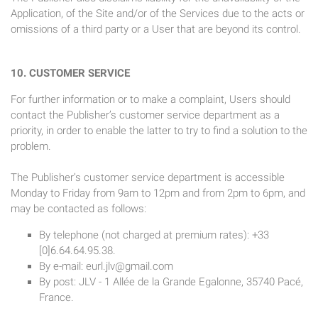
Application, of the Site and/or of the Services due to the acts or
omissions of a third party or a User that are beyond its control.
10. CUSTOMER SERVICE
For further information or to make a complaint, Users should
contact the Publisher’s customer service department as a
priority, in order to enable the latter to try to find a solution to the
problem.
The Publisher’s customer service department is accessible
Monday to Friday from 9am to 12pm and from 2pm to 6pm, and
may be contacted as follows:
By telephone (not charged at premium rates): +33
[0]6.64.64.95.38.
By e-mail:
eurl.jlv@gmail.com
By post: JLV - 1 Allée de la Grande Egalonne, 35740 Pacé,
France.