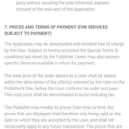
party without securing the prior informed, express
consent of the end-user of the Application.
7. PRICES AND TERMS OF PAYMENT (FOR SERVICES
SUBJECT TO PAYMENT)
The Application may be downloaded and installed free of charge
by the User. Subject to having accepted the Special Terms &
conditions laid down by the Publisher, Users may also access
specific Services available in return for payment.
The total price of the order placed by a User shall be stated
within the description of the offer(s) selected by the User on the
Publisher’s Site, before the User confirms his order and pays.
This total price shall be denominated in euros including tax.
The Publisher may modify its prices from time to time; the
prices that are displayed shall therefore only being valid on the
date on which they are accepted by the User, and shall not
necessarily apply to any future transaction. The prices that are