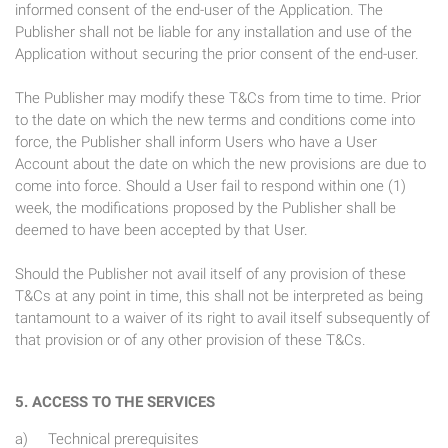
informed consent of the end-user of the Application. The
Publisher shall not be liable for any installation and use of the
Application without securing the prior consent of the end-user.
The Publisher may modify these T&Cs from time to time. Prior
to the date on which the new terms and conditions come into
force, the Publisher shall inform Users who have a User
Account about the date on which the new provisions are due to
come into force. Should a User fail to respond within one (1)
week, the modifications proposed by the Publisher shall be
deemed to have been accepted by that User.
Should the Publisher not avail itself of any provision of these
T&Cs at any point in time, this shall not be interpreted as being
tantamount to a waiver of its right to avail itself subsequently of
that provision or of any other provision of these T&Cs.
5. ACCESS TO THE SERVICES
a) Technical prerequisites