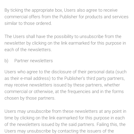
By ticking the appropriate box, Users also agree to receive
commercial offers from the Publisher for products and services
similar to those ordered.
The Users shall have the possibility to unsubscribe from the
newsletter by clicking on the link earmarked for this purpose in
each of the newsletters.
b) Partner newsletters
Users who agree to the disclosure of their personal data (such
as their e-mail address) to the Publisher’s third party partners,
may receive newsletters issued by these partners, whether
commercial or otherwise, at the frequencies and in the forms
chosen by those partners.
Users may unsubscribe from these newsletters at any point in
time by clicking on the link earmarked for this purpose in each
of the newsletters issued by the said partners. Failing this, the
Users may unsubscribe by contacting the issuers of the