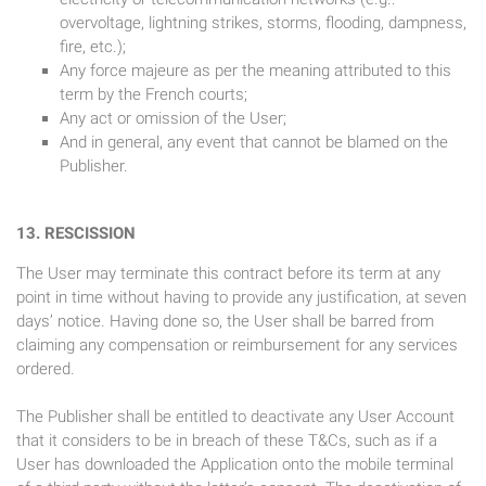
overvoltage, lightning strikes, storms, flooding, dampness,
fire, etc.);
Any force majeure as per the meaning attributed to this
term by the French courts;
Any act or omission of the User;
And in general, any event that cannot be blamed on the
Publisher.
13. RESCISSION
The User may terminate this contract before its term at any
point in time without having to provide any justification, at seven
days’ notice. Having done so, the User shall be barred from
claiming any compensation or reimbursement for any services
ordered.
The Publisher shall be entitled to deactivate any User Account
that it considers to be in breach of these T&Cs, such as if a
User has downloaded the Application onto the mobile terminal