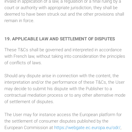
invalid in application of a law, a regulation or a final ruling by a
court or authority with appropriate jurisdiction, they shall be
deemed to have been struck out and the other provisions shall
remain in force.
19. APPLICABLE LAW AND SETTLEMENT OF DISPUTES
These T&Cs shall be governed and interpreted in accordance
with French law, without taking into consideration the principles
of conflicts of laws.
Should any dispute arise in connection with the content, the
interpretation and/or the performance of these T&Cs, the User
may decide to submit his dispute with the Publisher to a
contractual mediation process or to any other alternative mode
of settlement of disputes.
The User may for instance access the European platform for
the settlement of consumer disputes published by the
European Commission at
https://webgate.ec.europa.eu/odr/
,