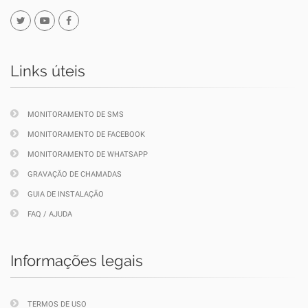
Links úteis
MONITORAMENTO DE SMS
MONITORAMENTO DE FACEBOOK
MONITORAMENTO DE WHATSAPP
GRAVAÇÃO DE CHAMADAS
GUIA DE INSTALAÇÃO
FAQ / AJUDA
Informações legais
TERMOS DE USO