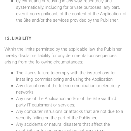
by extracting or reusing in any way, repeatedly and
systematically, including for private purposes, any part,
even if non-significant, of the content of the Application, of
the Site and/or the services provided by the Publisher.
12. LIABILITY
Within the limits permitted by the applicable law, the Publisher
hereby disclaims liability for any detrimental consequences
arising from the following circumstances:
The User’s failure to comply with the instructions for
installing, commissioning and using the Application;
Any disruptions of the telecommunication or electricity
networks;
Any use of the Application and/or of the Site via third
party IT equipment or services;
Any computer intrusions or attacks that are not due to a
security failing on the part of the Publisher;
Any accidents or natural disasters that affect the
electricity or telecommunication networks (e.g.: